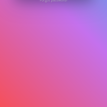
Forgot password?