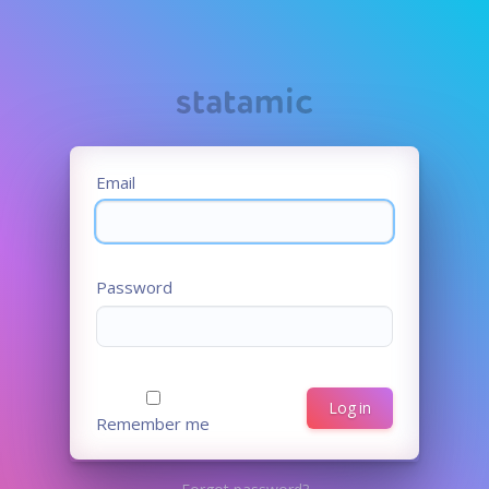
Email
Password
Log in
Remember me